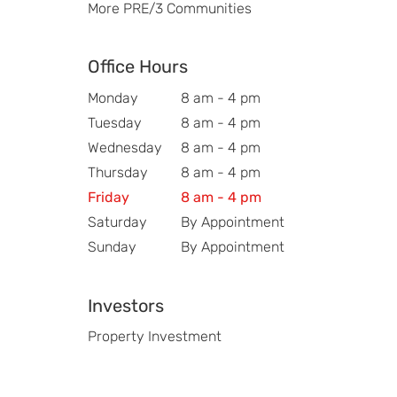
More PRE/3 Communities
Office Hours
Monday
8 am - 4 pm
Tuesday
8 am - 4 pm
Wednesday
8 am - 4 pm
Thursday
8 am - 4 pm
Friday
8 am - 4 pm
Saturday
By Appointment
Sunday
By Appointment
Investors
Property Investment