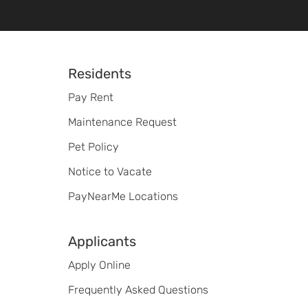
Footer
Residents
Pay Rent
Maintenance Request
Pet Policy
Notice to Vacate
PayNearMe Locations
Applicants
Apply Online
Frequently Asked Questions