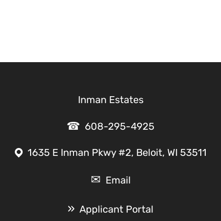
Inman Estates
608-295-4925
1635 E Inman Pkwy #2, Beloit, WI 53511
Email
Applicant Portal