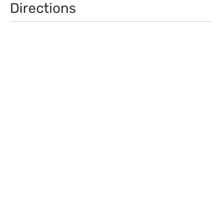
Directions